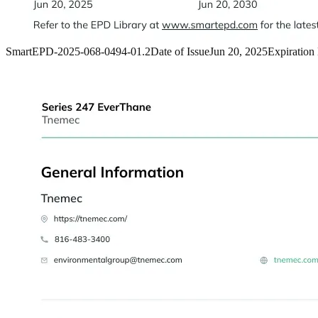
SmartEPD-2025-068-0494-01.2
Date of Issue
Jun 20, 2025
Expiration