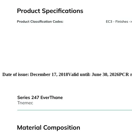
Date of issue: December 17, 2018
Valid until: June 30, 2026
PCR r