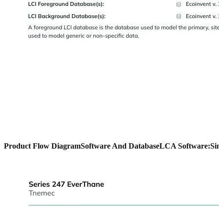
Product Flow Diagram
Software And Database
LCA Software:
Si