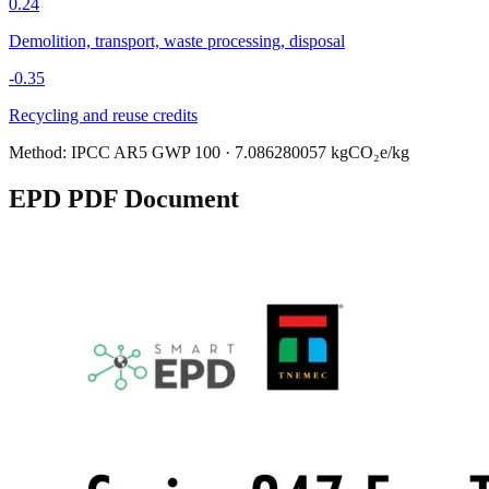
0.24
Demolition, transport, waste processing, disposal
-0.35
Recycling and reuse credits
Method:
IPCC AR5 GWP 100
·
7.086280057
kgCO₂e/kg
EPD PDF Document