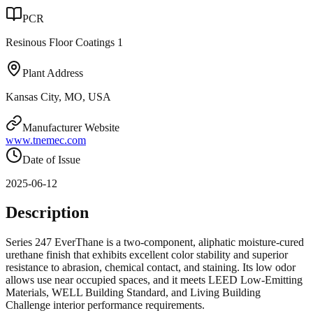
PCR
Resinous Floor Coatings 1
Plant Address
Kansas City, MO, USA
Manufacturer Website
www.tnemec.com
Date of Issue
2025-06-12
Description
Series 247 EverThane is a two-component, aliphatic moisture-cured
urethane finish that exhibits excellent color stability and superior
resistance to abrasion, chemical contact, and staining. Its low odor
allows use near occupied spaces, and it meets LEED Low-Emitting
Materials, WELL Building Standard, and Living Building
Challenge interior performance requirements.