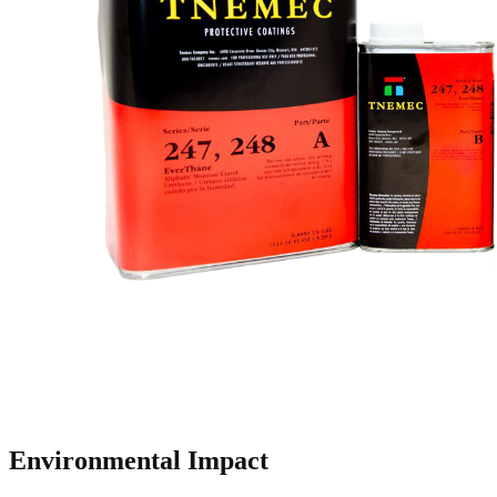
Environmental Impact