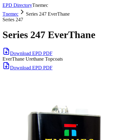
EPD Directory
Tnemec
Tnemec
Series 247 EverThane
Series 247
Series 247 EverThane
Download EPD PDF
EverThane Urethane Topcoats
Download EPD PDF