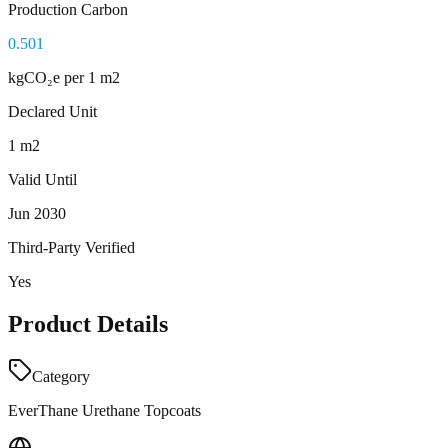
Production Carbon
0.501
kgCO₂e
per 1 m2
Declared Unit
1 m2
Valid Until
Jun 2030
Third-Party Verified
Yes
Product Details
Category
EverThane Urethane Topcoats