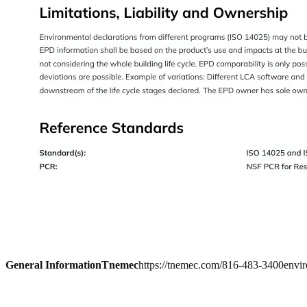
General Information
Tnemec
https://tnemec.com/
816-483-3400
envi