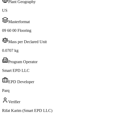
Plant Geography
US
Masterformat
09 60 00 Flooring
Mass per Declared Unit
0.0707 kg
Program Operator
Smart EPD LLC
EPD Developer
Parq
Verifier
Rifat Karim (Smart EPD LLC)