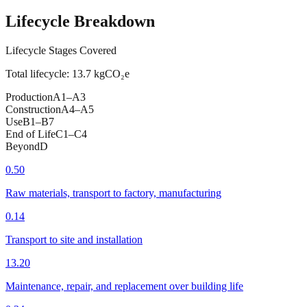
Lifecycle Breakdown
Lifecycle Stages Covered
Total lifecycle:
13.7
kgCO₂e
Production
A1–A3
Construction
A4–A5
Use
B1–B7
End of Life
C1–C4
Beyond
D
0.50
Raw materials, transport to factory, manufacturing
0.14
Transport to site and installation
13.20
Maintenance, repair, and replacement over building life