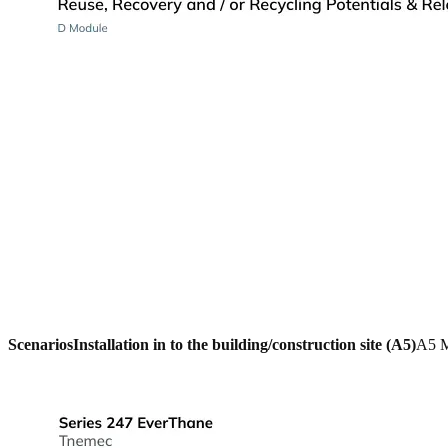
Scenarios
Installation in to the building/construction site (A5)
A5 