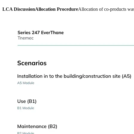
LCA Discussion
Allocation Procedure
Allocation of co-products was