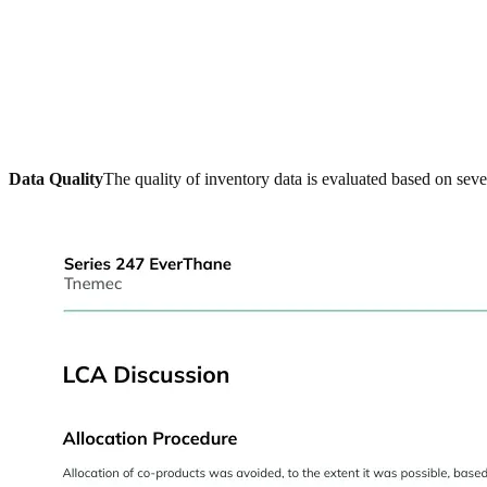
Data Quality
The quality of inventory data is evaluated based on seve