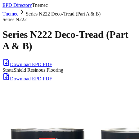
EPD Directory
Tnemec
Tnemec
Series N222 Deco-Tread (Part A & B)
Series N222
Series N222 Deco-Tread (Part
A & B)
Download EPD PDF
StrataShield Resinous Flooring
Download EPD PDF