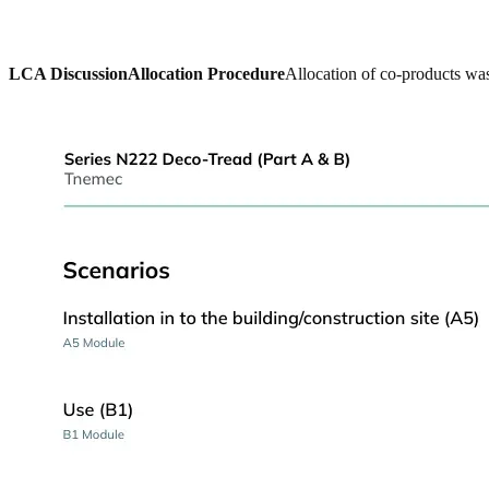
LCA Discussion
Allocation Procedure
Allocation of co-products was