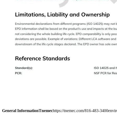
General Information
Tnemec
https://tnemec.com/
816-483-3400
envi