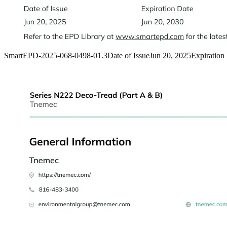
SmartEPD-2025-068-0498-01.3
Date of Issue
Jun 20, 2025
Expiration