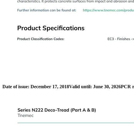
Date of issue: December 17, 2018
Valid until: June 30, 2026
PCR r