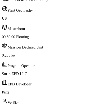
Plant Geography
US
Masterformat
09 60 00 Flooring
Mass per Declared Unit
0.288 kg
Program Operator
Smart EPD LLC
EPD Developer
Parq
Verifier