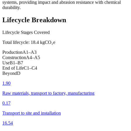
systems, providing impact and abrasion resistance with chemical
durability.
Lifecycle Breakdown
Lifecycle Stages Covered
Total lifecycle:
18.4
kgCO₂e
Production
A1–A3
Construction
A4–A5
Use
B1–B7
End of Life
C1–C4
Beyond
D
1.90
Raw materials, transport to factory, manufacturing
0.17
Transport to site and installation
16.54