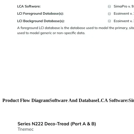
Product Flow Diagram
Software And Database
LCA Software:
Si