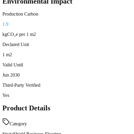
Environmental Impact
Production Carbon
1.9
kgCO₂e
per 1 m2
Declared Unit
1 m2
Valid Until
Jun 2030
Third-Party Verified
Yes
Product Details
Category
StrataShield Resinous Flooring