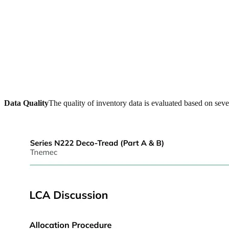
Data Quality
The quality of inventory data is evaluated based on seve