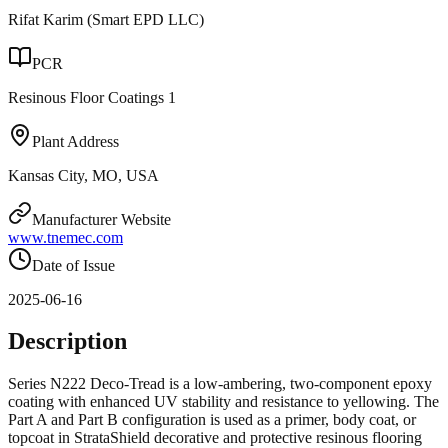
Rifat Karim (Smart EPD LLC)
PCR
Resinous Floor Coatings 1
Plant Address
Kansas City, MO, USA
Manufacturer Website
www.tnemec.com
Date of Issue
2025-06-16
Description
Series N222 Deco-Tread is a low-ambering, two-component epoxy
coating with enhanced UV stability and resistance to yellowing. The
Part A and Part B configuration is used as a primer, body coat, or
topcoat in StrataShield decorative and protective resinous flooring