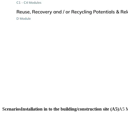
Scenarios
Installation in to the building/construction site (A5)
A5 