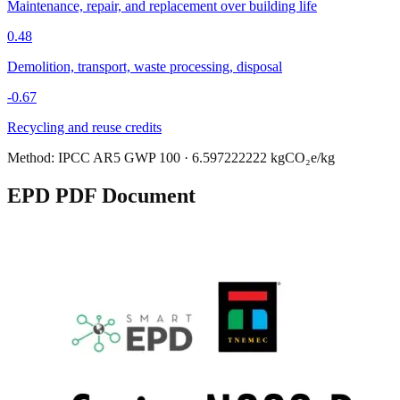
Maintenance, repair, and replacement over building life
0.48
Demolition, transport, waste processing, disposal
-0.67
Recycling and reuse credits
Method:
IPCC AR5 GWP 100
·
6.597222222
kgCO₂e/kg
EPD PDF Document